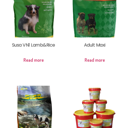
Susa VN1 Lamb&Rice
Adult Maxi
Read more
Read more