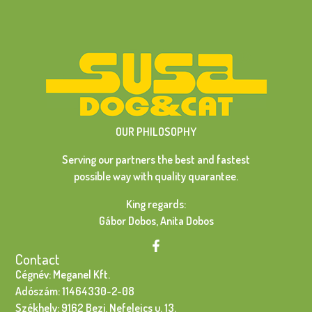
OUR PHILOSOPHY
Serving our partners the best and fastest
possible way with quality quarantee.
King regards:
Gábor Dobos, Anita Dobos
Contact
Cégnév: Meganel Kft.
Adószám: 11464330-2-08
Székhely: 9162 Bezi, Nefelejcs u. 13.