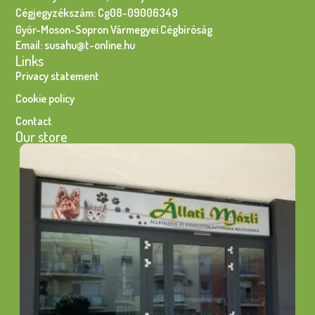
Cégjegyzékszám: Cg08-09006349
Győr-Moson-Sopron Vármegyei Cégbíróság
Email: susahu@t-online.hu
Links
Privacy statement
Cookie policy
Contact
Our store