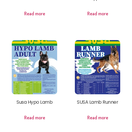
Read more
Read more
Susa Hypo Lamb
SUSA Lamb Runner
Read more
Read more