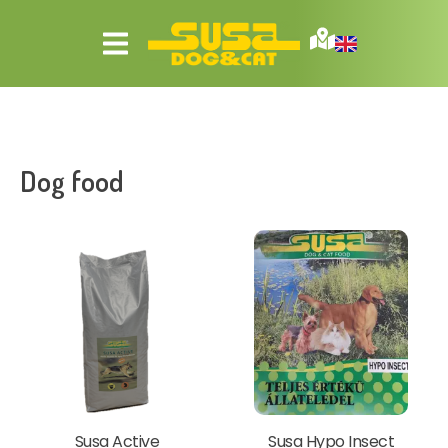
Dog food
Susa Active
Susa Hypo Insect