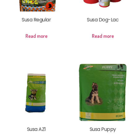
Susa Regular
Susa Dog-Lac
Read more
Read more
Susa AZ1
Susa Puppy