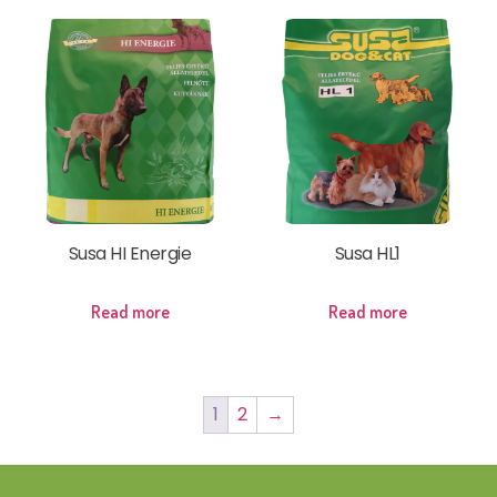
Susa HI Energie
Susa HL1
Read more
Read more
1
2
→