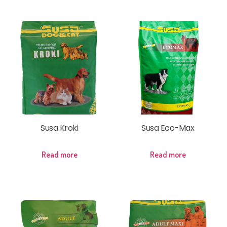
Susa Kroki
Susa Eco-Max
Read more
Read more