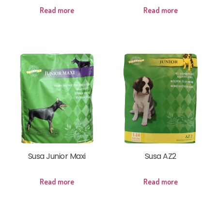
Read more
Read more
Susa Junior Maxi
Susa AZ2
Read more
Read more