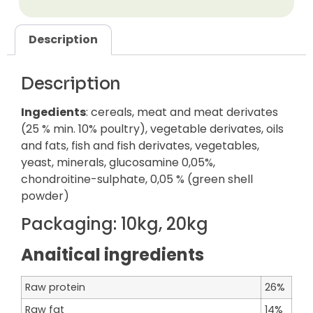
Description
Description
Ingedients
: cereals, meat and meat derivates
(25 % min. 10% poultry), vegetable derivates, oils
and fats, fish and fish derivates, vegetables,
yeast, minerals, glucosamine 0,05%,
chondroitine-sulphate, 0,05 % (green shell
powder)
Packaging:
10kg, 20kg
Anaitical ingredients
Raw protein
26%
Raw fat
14%