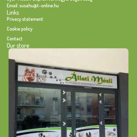
Email: susahu@t-online.hu
Links
Privacy statement
Cookie policy
Contact
Our store