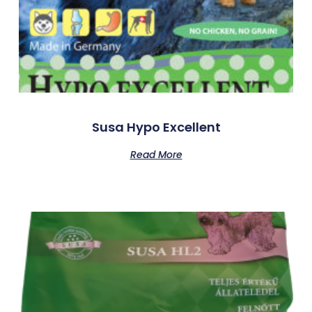
Susa Hypo Excellent
Read More