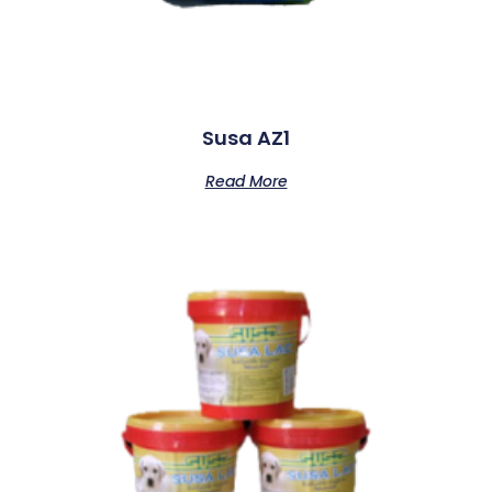
Susa AZ1
Read More