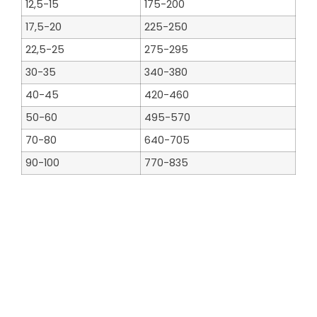
12,5-15
175-200
17,5-20
225-250
22,5-25
275-295
30-35
340-380
40-45
420-460
50-60
495-570
70-80
640-705
90-100
770-835