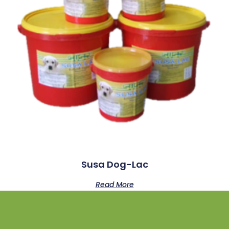
Susa Dog-Lac
Read More