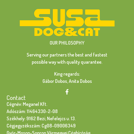
OUR PHILOSOPHY
Serving our partners the best and fastest
possible way with quality quarantee.
King regards:
Gábor Dobos, Anita Dobos
Contact
Cégnév: Meganel Kft.
Adószám: 11464330-2-08
Székhely: 9162 Bezi, Nefelejcs u. 13.
Cégjegyzékszám: Cg08-09006349
Győr-Moson-Sopron Vármegyei Cégbíróság