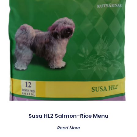
Susa HL2 Salmon-Rice Menu
Read More