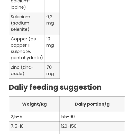
calcium-
iodine)
Selenium
0,2
(sodium
mg
selenite)
Copper (as
10
copper II.
mg
sulphate,
pentahydrate)
Zinc (zinc-
70
oxide)
mg
Daliy feeding suggestion
Weight/kg
Daily portion/g
2,5-5
55-90
7,5-10
120-150