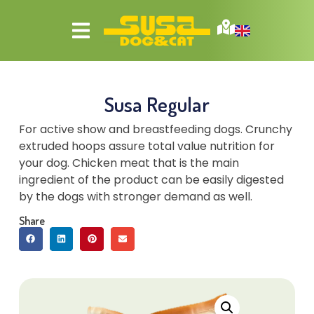
Susa Regular
For active show and breastfeeding dogs. Crunchy
extruded hoops assure total value nutrition for
your dog. Chicken meat that is the main
ingredient of the product can be easily digested
by the dogs with stronger demand as well.
Share