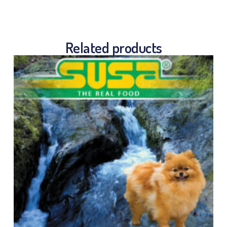
Related products