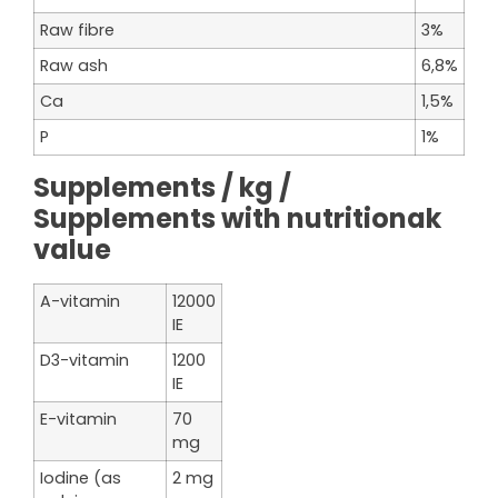
Raw fibre
3%
Raw ash
6,8%
Ca
1,5%
P
1%
Supplements / kg /
Supplements with nutritionak
value
A-vitamin
12000
IE
D3-vitamin
1200
IE
E-vitamin
70
mg
Iodine (as
2 mg