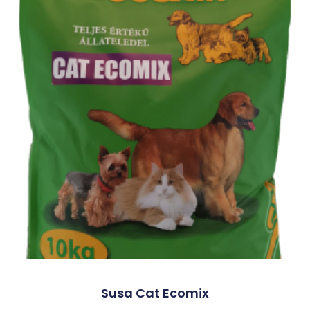
Susa Cat Ecomix