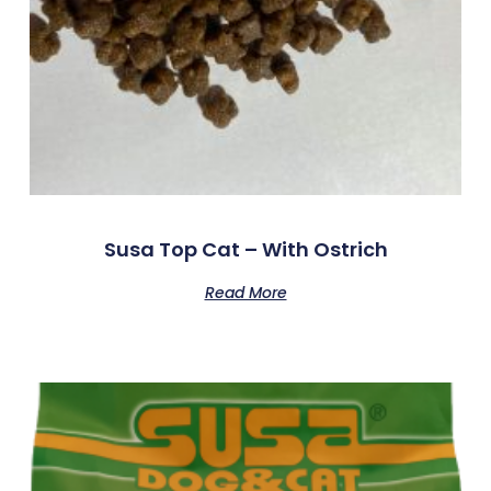
Susa Top Cat – With Ostrich
Read More