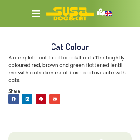
Cat Colour
A complete cat food for adult cats.The brightly
coloured red, brown and green flattened lentil
mix with a chicken meat base is a favourite with
cats.
Share