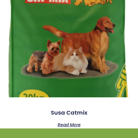
Susa Catmix
Read More