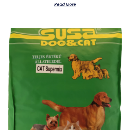
Read More