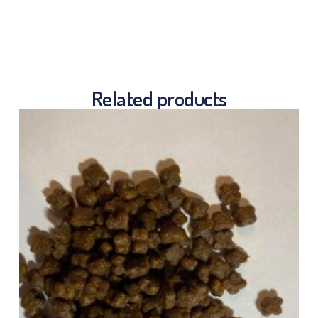
Related products