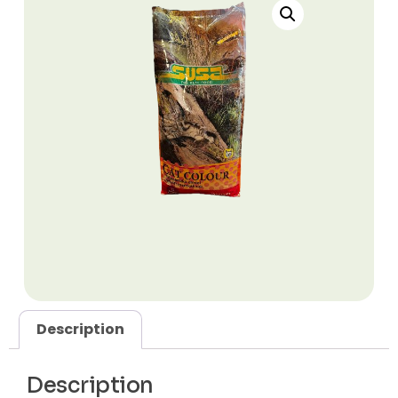
Description
Description