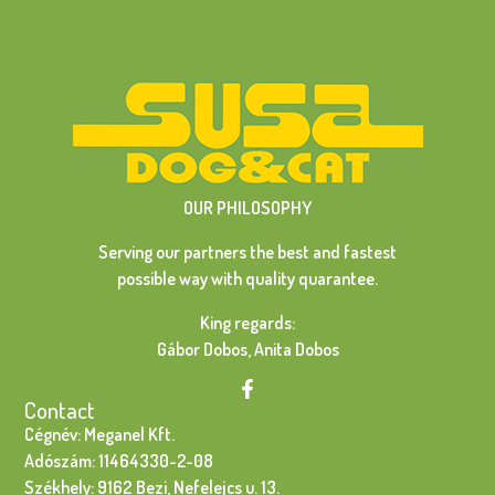
OUR PHILOSOPHY
Serving our partners the best and fastest
possible way with quality quarantee.
King regards:
Gábor Dobos, Anita Dobos
Contact
Cégnév: Meganel Kft.
Adószám: 11464330-2-08
Székhely: 9162 Bezi, Nefelejcs u. 13.