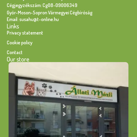
Cégjegyzékszám: Cg08-09006349
Győr-Moson-Sopron Vármegyei Cégbíróság
Email: susahu@t-online.hu
Links
Privacy statement
Cookie policy
Contact
Our store