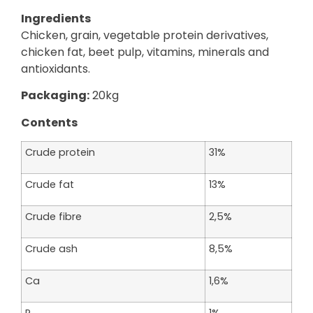
Ingredients
Chicken, grain, vegetable protein derivatives,
chicken fat, beet pulp, vitamins, minerals and
antioxidants.
Packaging:
20kg
Contents
Crude protein
31%
Crude fat
13%
Crude fibre
2,5%
Crude ash
8,5%
Ca
1,6%
P
1%