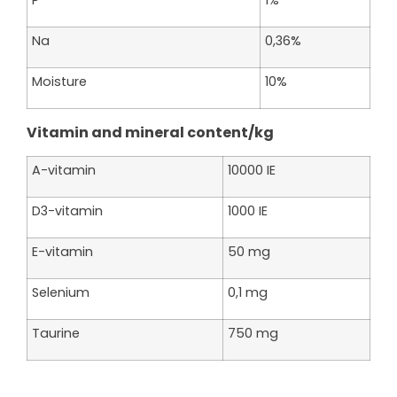
Na
0,36%
Moisture
10%
Vitamin and mineral content/kg
A-vitamin
10000 IE
D3-vitamin
1000 IE
E-vitamin
50 mg
Selenium
0,1 mg
Taurine
750 mg