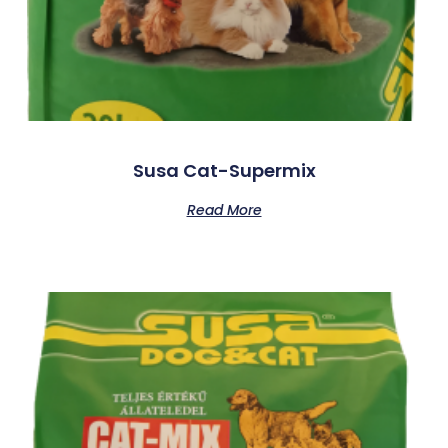
Susa Cat-Supermix
Read More