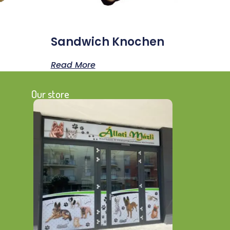
Sandwich Knochen
Read More
Our store