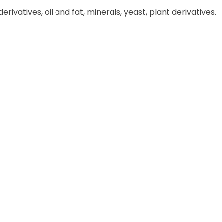
rivatives, oil and fat, minerals, yeast, plant derivatives.