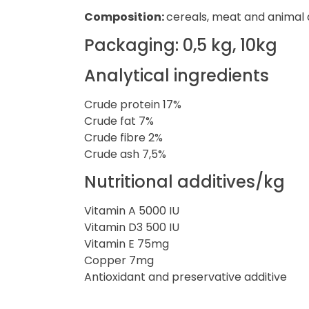
Composition:
cereals, meat and animal de
Packaging: 0,5 kg, 10kg
Analytical ingredients
Crude protein 17%
Crude fat 7%
Crude fibre 2%
Crude ash 7,5%
Nutritional additives/kg
Vitamin A 5000 IU
Vitamin D3 500 IU
Vitamin E 75mg
Copper 7mg
Antioxidant and preservative additive