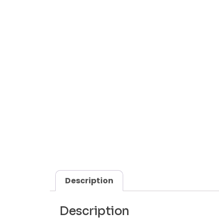
Description
Description