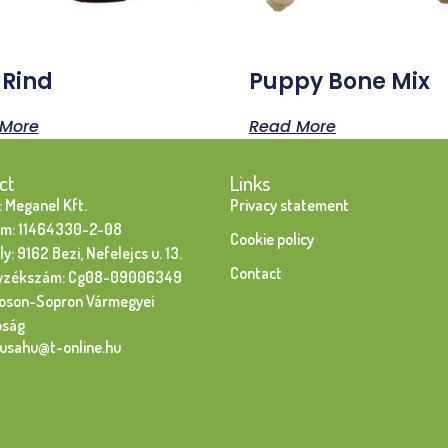
 Rind
Puppy Bone Mix
More
Read More
ct
Links
 Meganel Kft.
Privacy statement
m: 11464330-2-08
Cookie policy
y: 9162 Bezi, Nefelejcs u. 13.
Contact
yzékszám: Cg08-09006349
oson-Sopron Vármegyei
óság
susahu@t-online.hu