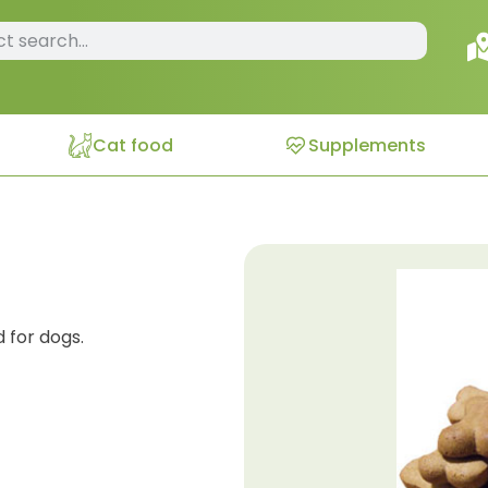
Cat food
Supplements
 for dogs.