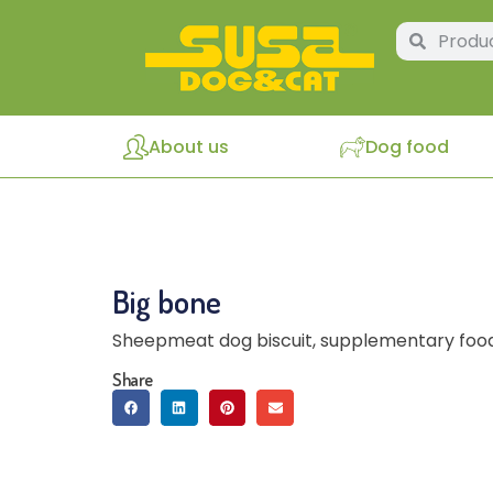
About us
Dog food
Big bone
Sheepmeat dog biscuit, supplementary food
Share