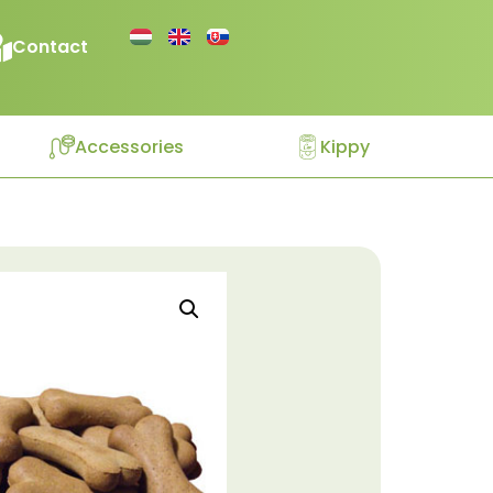
Contact
Accessories
Kippy