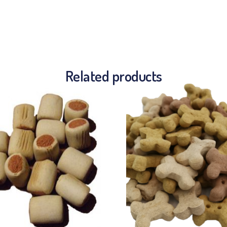
Related products