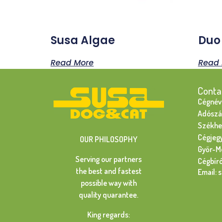
Susa Algae
Duo
Read More
Read 
Conta
Cégnév:
Adószá
Székhel
Cégjeg
OUR PHILOSOPHY
Győr-M
Serving our partners
Cégbír
the best and fastest
Email: 
possible way with
quality quarantee.
King regards: