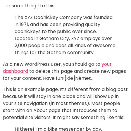
…or something like this:
The XYZ Doohickey Company was founded
in 1971, and has been providing quality
doohickeys to the public ever since.
Located in Gotham City, XYZ employs over
2,000 people and does all kinds of awesome
things for the Gotham community.
As a new WordPress user, you should go to
your
dashboard
to delete this page and create new pages
for your content. Have fun![:de]Német…
This is an example page. It’s different from a blog post
because it will stay in one place and will show up in
your site navigation (in most themes). Most people
start with an About page that introduces them to
potential site visitors. It might say something like this:
Hi there! I’m a bike messenger by day,