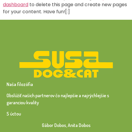
dashboard
to delete this page and create new pages
for your content. Have fun![:]
Naša filozófia
Obslúžiť našich partnerov čo najlepšie a najrýchlejšie s
garanciou kvality
S úctou
Gábor Dobos, Anita Dobos