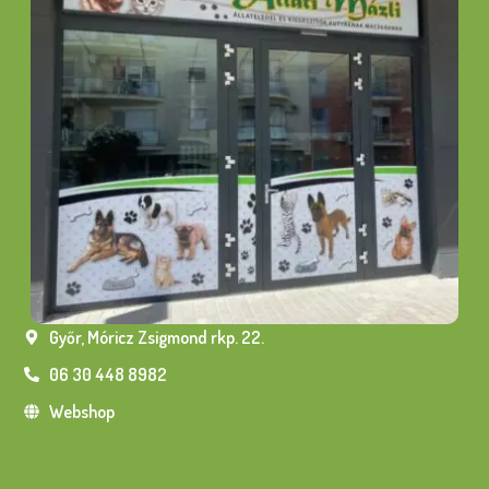
Győr, Móricz Zsigmond rkp. 22.
06 30 448 8982
Webshop