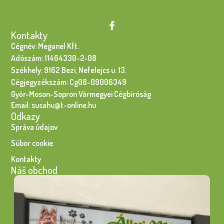
Kontakty
Cégnév: Meganel Kft.
Adószám: 11464330-2-08
Székhely: 9162 Bezi, Nefelejcs u. 13.
Cégjegyzékszám: Cg08-09006349
Győr-Moson-Sopron Vármegyei Cégbíróság
Email: susahu@t-online.hu
Odkazy
Správa údajov
Súbor cookie
Kontakty
Náš obchod