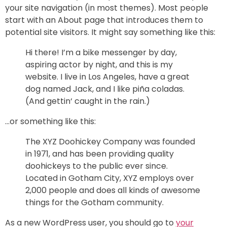
your site navigation (in most themes). Most people
start with an About page that introduces them to
potential site visitors. It might say something like this:
Hi there! I’m a bike messenger by day,
aspiring actor by night, and this is my
website. I live in Los Angeles, have a great
dog named Jack, and I like piña coladas.
(And gettin‘ caught in the rain.)
…or something like this:
The XYZ Doohickey Company was founded
in 1971, and has been providing quality
doohickeys to the public ever since.
Located in Gotham City, XYZ employs over
2,000 people and does all kinds of awesome
things for the Gotham community.
As a new WordPress user, you should go to
your