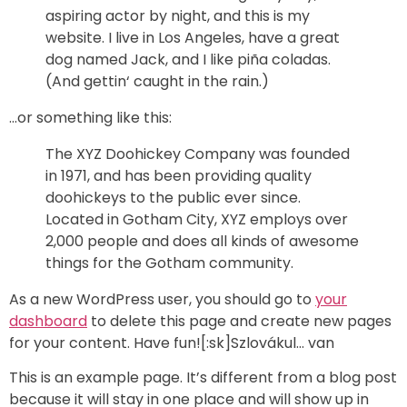
aspiring actor by night, and this is my
website. I live in Los Angeles, have a great
dog named Jack, and I like piña coladas.
(And gettin‘ caught in the rain.)
…or something like this:
The XYZ Doohickey Company was founded
in 1971, and has been providing quality
doohickeys to the public ever since.
Located in Gotham City, XYZ employs over
2,000 people and does all kinds of awesome
things for the Gotham community.
As a new WordPress user, you should go to
your
dashboard
to delete this page and create new pages
for your content. Have fun![:sk]Szlovákul… van
This is an example page. It’s different from a blog post
because it will stay in one place and will show up in