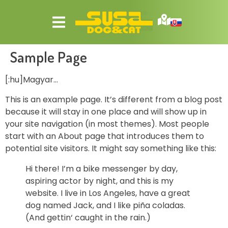
Sample Page
[:hu]Magyar…
This is an example page. It’s different from a blog post
because it will stay in one place and will show up in
your site navigation (in most themes). Most people
start with an About page that introduces them to
potential site visitors. It might say something like this:
Hi there! I’m a bike messenger by day,
aspiring actor by night, and this is my
website. I live in Los Angeles, have a great
dog named Jack, and I like piña coladas.
(And gettin‘ caught in the rain.)