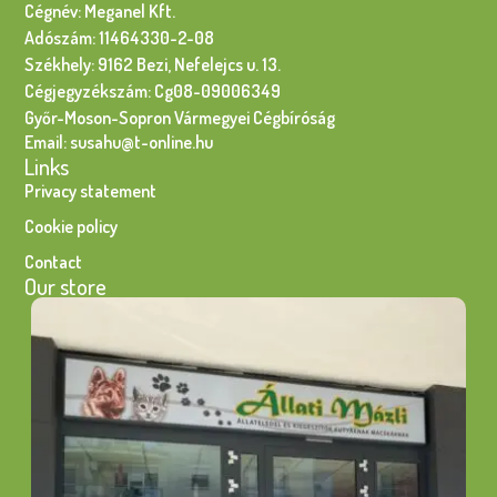
Cégnév: Meganel Kft.
Adószám: 11464330-2-08
Székhely: 9162 Bezi, Nefelejcs u. 13.
Cégjegyzékszám: Cg08-09006349
Győr-Moson-Sopron Vármegyei Cégbíróság
Email: susahu@t-online.hu
Links
Privacy statement
Cookie policy
Contact
Our store