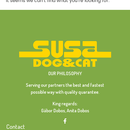
It seems we can't find what you're looking for.
OUR PHILOSOPHY
Serving our partners the best and fastest
possible way with quality quarantee.
King regards:
Gábor Dobos, Anita Dobos
Contact