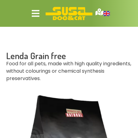
Lenda Grain free
Food for all pets, made with high quality ingredients,
without colourings or chemical synthesis
preservatives.