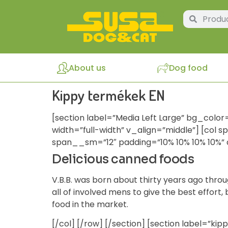
About us
Dog food
Kippy termékek EN
[section label=”Media Left Large” bg_color
width=”full-width” v_align=”middle”] [col 
span__sm=”12″ padding=”10% 10% 10% 10%” 
Delicious canned foods
V.B.B. was born about thirty years ago throu
all of involved mens to give the best effort
food in the market.
[/col] [/row] [/section] [section label=”ki