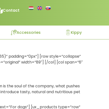
Contact
Accessories
Kippy
85)” padding=”0px”] [row style=”collapse”
original” width=”89″] [/col] [col span=”6″
im is the soul of the company, what pushes
introduce tasty, natural and nutritious pet
e text=”For dogs”] [ux_products type=”row”