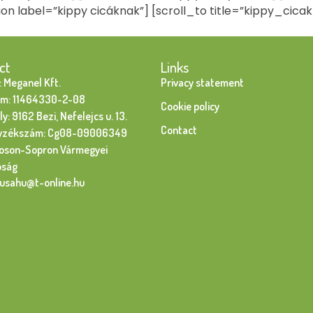
ion label=”kippy cicáknak”] [scroll_to title=”kippy_cicak
ct
Links
 Meganel Kft.
Privacy statement
m: 11464330-2-08
Cookie policy
y: 9162 Bezi, Nefelejcs u. 13.
Contact
yzékszám: Cg08-09006349
oson-Sopron Vármegyei
óság
susahu@t-online.hu