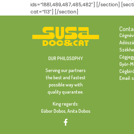
ids=”1881,489,487,485,482″] [/section] [sect
cat=”113″] [/section]
Conta
Cégnév:
Adószá
Székhel
Cégjeg
OUR PHILOSOPHY
Győr-M
Serving our partners
Cégbír
the best and fastest
Email: 
possible way with
quality quarantee.
King regards:
Gábor Dobos, Anita Dobos