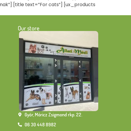
nak”] [title text=”For cats”] [ux_products
Our store
Győr, Móricz Zsigmond rkp. 22.
06 30 448 8982