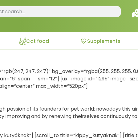
Cat food
Supplements
=”rgb(247, 247, 247)” bg_overlay=”rgba(255, 255, 255, 0.
span=”6″ span__sm=”12″] [ux_image id=”1295″ image_size=”
align=”center” max_width=”520px”]
gh passion of its founders for pet world: nowadays this a
, by improving and by renewing theirselves continuously to 
ppy kutyáknak”] [scroll_to title=”kippy_kutyaknak”] [titl